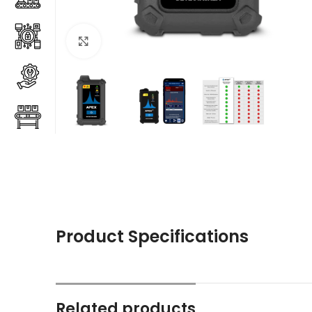
Click to enlarge
Product Specifications
Related products