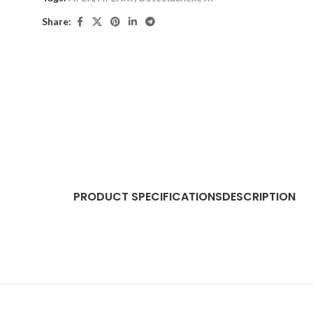
Share:
PRODUCT SPECIFICATIONS
DESCRIPTION