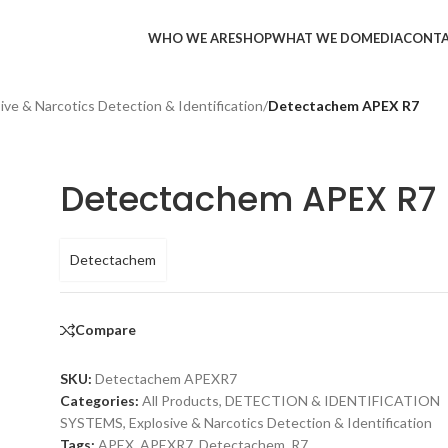
WHO WE ARE
SHOP
WHAT WE DO
MEDIA
CONT
ive & Narcotics Detection & Identification
/
Detectachem APEX R7
Detectachem APEX R7
Detectachem
Compare
SKU:
Detectachem APEXR7
Categories:
All Products
,
DETECTION & IDENTIFICATION
SYSTEMS
,
Explosive & Narcotics Detection & Identification
Tags:
APEX
,
APEXR7
,
Detectachem
,
R7