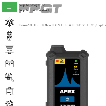
Skip to navigation
Skip to main content
Home
/
DETECTION & IDENTIFICATION SYSTEMS
/
Explos