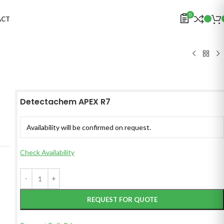
0
ACT
Detectachem APEX R7
Availability will be confirmed on request.
Check Availability
REQUEST FOR QUOTE