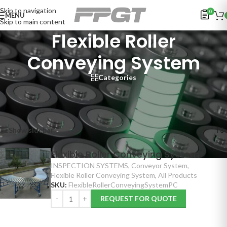
Skip to navigation
0
MENU
Skip to main content
Flexible Roller
Conveying System
Categories
Home
/
INSPECTION SYSTEMS
/
Conveyor System
/
Flexible Roller Conveying System
Showing the single result
Show sidebar
Flexible Roller Conveying System
INSPECTION SYSTEMS
,
Conveyor System
,
Flexible Roller Conveying System
,
All Products
SKU:
FlexibleRollerConveyingSystemPC
REQUEST FOR QUOTE