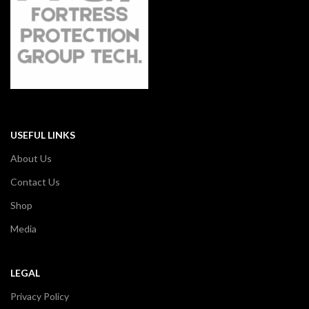
USEFUL LINKS
About Us
Contact Us
Shop
Media
LEGAL
Privacy Policy