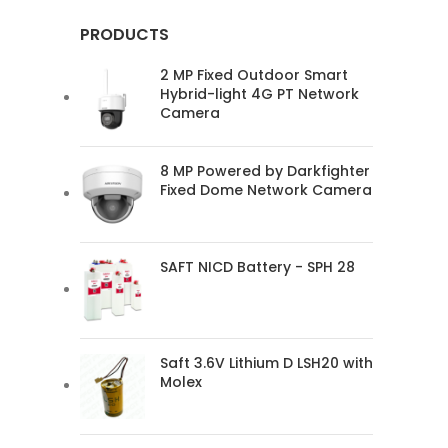
PRODUCTS
2 MP Fixed Outdoor Smart
Hybrid-light 4G PT Network
Camera
8 MP Powered by Darkfighter
Fixed Dome Network Camera
SAFT NICD Battery - SPH 28
Saft 3.6V Lithium D LSH20 with
Molex