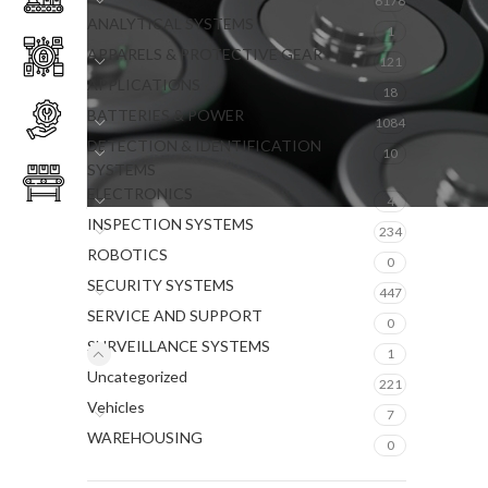
6176
ANALYTICAL SYSTEMS
1
APPARELS & PROTECTIVE GEAR
121
APPLICATIONS
18
BATTERIES & POWER
1084
DETECTION & IDENTIFICATION
10
SYSTEMS
ELECTRONICS
4
INSPECTION SYSTEMS
234
ROBOTICS
0
SECURITY SYSTEMS
447
SERVICE AND SUPPORT
0
SURVEILLANCE SYSTEMS
1
Uncategorized
221
Vehicles
7
WAREHOUSING
0