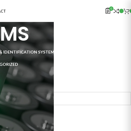
0
ACT
EMS
& IDENTIFICATION SYSTEMS
ELECTRONICS
INSPECTION SYSTEMS
GORIZED