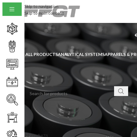
Skip to navigation
Skip to main content
ALL PRODUCTS
ANALYTICAL SYSTEMS
APPARELS & P
SEARCH
Home
/
No pro
PRODUCT CATEGORIES
All Products