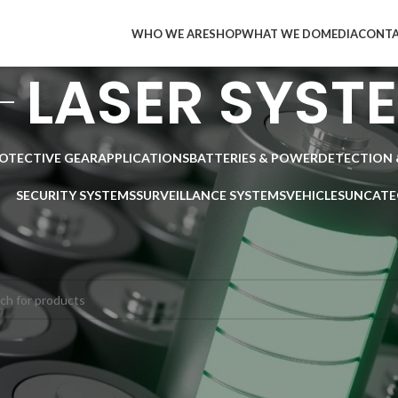
WHO WE ARE
SHOP
WHAT WE DO
MEDIA
CONT
LASER SYST
ROTECTIVE GEAR
APPLICATIONS
BATTERIES & POWER
DETECTION 
SECURITY SYSTEMS
SURVEILLANCE SYSTEMS
VEHICLES
UNCATE
SURVEILLANCE SYSTEMS
/
LASER SYSTEMS
ducts were found matching your selection.