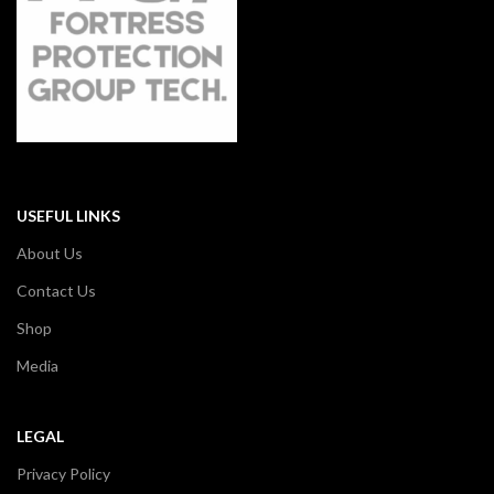
USEFUL LINKS
About Us
Contact Us
Shop
Media
LEGAL
Privacy Policy