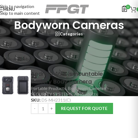
Skip to navigation
0
MENU
Skip to main content
Bodyworn Cameras
Categories
Home
/
SECURITY SYSTEMS
/
Portable Products
/
Bodyworn Cameras
Showing the single result
Show sidebar
Android 4G Dismountable
Battery Body Camera
Portable Products
,
Bodyworn Cameras
,
SECURITY SYSTEMS
,
All Products
SKU:
DS-MH2311(C)
REQUEST FOR QUOTE