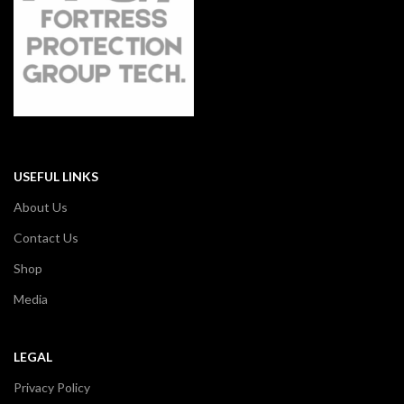
USEFUL LINKS
About Us
Contact Us
Shop
Media
LEGAL
Privacy Policy