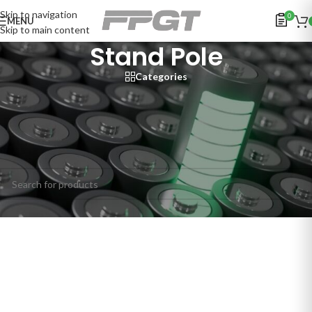
Skip to navigation
0
MENU
Skip to main content
Stand Pole
Categories
Home
/
SECURITY SYSTEMS
/
People Access Control Management
/
Speed Gates & Turnstiles
/
Peripheral Products / Accessories
/
Stand Pole
No products were found matching your selection.