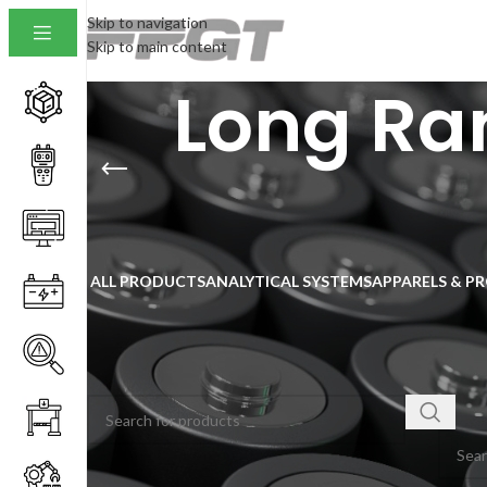
Skip to navigation
Skip to main content
Long Ra
ALL PRODUCTS
ANALYTICAL SYSTEMS
APPARELS & P
SEARCH
Home
/
No pro