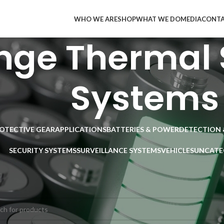
WHO WE ARE
SHOP
WHAT WE DO
MEDIA
CONT
nge Thermal 
Systems
ROTECTIVE GEAR
APPLICATIONS
BATTERIES & POWER
DETECTION 
SECURITY SYSTEMS
SURVEILLANCE SYSTEMS
VEHICLES
UNCATE
SURVEILLANCE SYSTEMS
/
Thermal Visions Systems
/
Long Range Therm
ducts were found matching your selection.