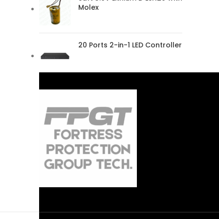
Molex
20 Ports 2-in-1 LED Controller