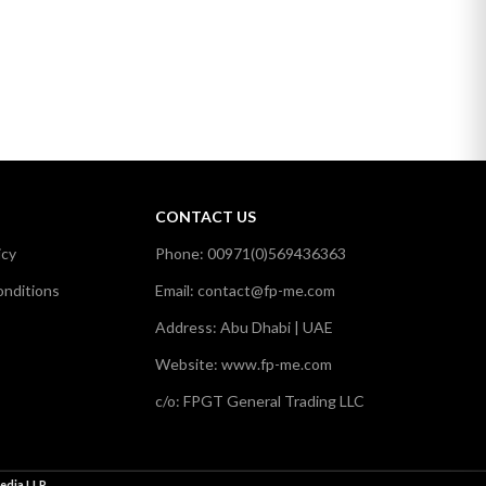
CONTACT US
icy
Phone: 00971(0)569436363
nditions
Email: contact@fp-me.com
Address: Abu Dhabi | UAE
Website: www.fp-me.com
c/o: FPGT General Trading LLC
edia LLP
.