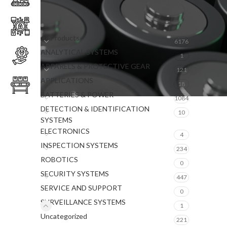
PRODUCT CATEGORIES
All Products
6176
ANALYTICAL SYSTEMS
1
APPARELS & PROTECTIVE GEAR
121
APPLICATIONS
18
BATTERIES & POWER
1084
DETECTION & IDENTIFICATION
10
SYSTEMS
ELECTRONICS
4
INSPECTION SYSTEMS
234
ROBOTICS
0
SECURITY SYSTEMS
447
SERVICE AND SUPPORT
0
SURVEILLANCE SYSTEMS
1
Uncategorized
221