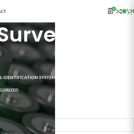
0
ACT
Surveillance
& IDENTIFICATION SYSTEMS
ELECTRONICS
INSPECTION SYSTEMS
GORIZED
al Surveillance Systems