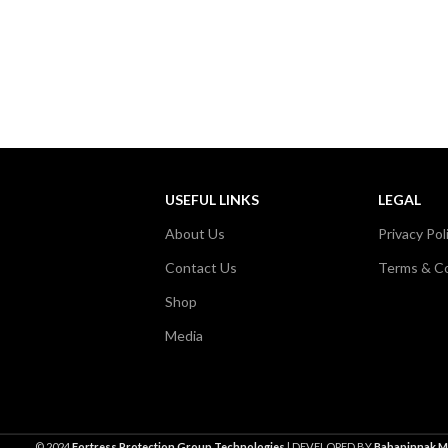
USEFUL LINKS
LEGAL
About Us
Privacy Pol
Contact Us
Terms & Co
Shop
Media
© 2024
Fortress Protection Group Technologies
| DEVELOPED BY
Babapinnak M