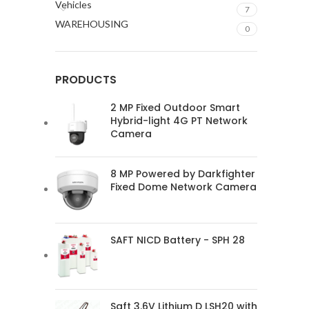
Vehicles
7
WAREHOUSING
0
PRODUCTS
2 MP Fixed Outdoor Smart
Hybrid-light 4G PT Network
Camera
8 MP Powered by Darkfighter
Fixed Dome Network Camera
SAFT NICD Battery - SPH 28
Saft 3.6V Lithium D LSH20 with