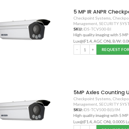
5 MP IR ANPR Checkpo
Checkpoint Systems
,
Checkpoi
Management
,
SECURITY SYS
SKU:
iDS-TCV500-BI
High quality imaging with 5 MP
Lux@(F1.4, AGC ON), B/W: 0.0
REQUEST FO
5MP Axles Counting U
Checkpoint Systems
,
Checkpoi
Management
,
SECURITY SYS
SKU:
iDS-TCV500-B(I)/IM
High quality imaging with 5 MP
Lux@(F1.4, AGC ON), 0.0005 L