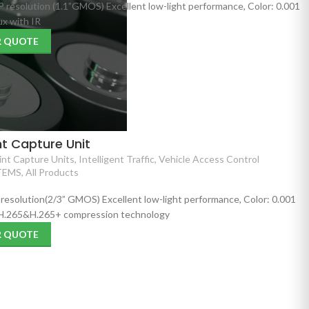
P resolution (1.1”GMOS) Excellent low-light performance, Color: 0.001
x with IR
R QUOTE
t Capture Unit
nt Capture Units
,
Intelligent Traffic
,
Vehicle Access Control
TEMS
,
All Products
 resolution(2/3” GMOS) Excellent low-light performance, Color: 0.001
 H.265&H.265+ compression technology
R QUOTE