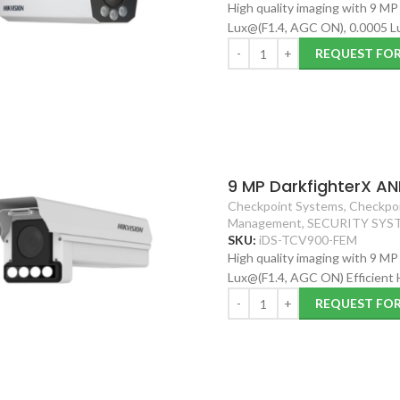
High quality imaging with 9 MP
Lux@(F1.4, AGC ON), 0.0005 Lu
REQUEST FO
9 MP DarkfighterX AN
Checkpoint Systems
,
Checkpoi
Management
,
SECURITY SYS
SKU:
iDS-TCV900-FEM
High quality imaging with 9 MP
Lux@(F1.4, AGC ON) Efficient
REQUEST FO