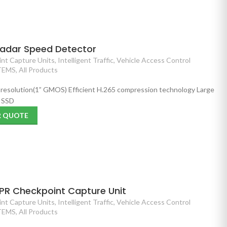
Radar Speed Detector
nt Capture Units
,
Intelligent Traffic
,
Vehicle Access Control
TEMS
,
All Products
P resolution(1” GMOS) Efficient H.265 compression technology Large
B SSD
R QUOTE
PR Checkpoint Capture Unit
nt Capture Units
,
Intelligent Traffic
,
Vehicle Access Control
TEMS
,
All Products