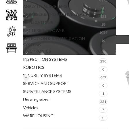
6172
ANALYTICAL SYSTEMS
1
APPARELS & PROTECTIVE GEAR
121
APPLICATIONS
18
BATTERIES & POWER
1084
DETECTION & IDENTIFICATION
10
SYSTEMS
ELECTRONICS
4
INSPECTION SYSTEMS
230
ROBOTICS
0
SECURITY SYSTEMS
447
SERVICE AND SUPPORT
0
SURVEILLANCE SYSTEMS
1
Uncategorized
221
Vehicles
7
WAREHOUSING
0