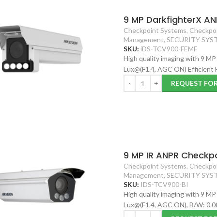
9 MP DarkfighterX AN
Checkpoint Systems
,
Checkpoi
Management
,
SECURITY SYS
SKU:
iDS-TCV900-FEMF
High quality imaging with 9 MP
Lux@(F1.4, AGC ON) Efficient
REQUEST FO
9 MP IR ANPR Checkpo
Checkpoint Systems
,
Checkpoi
Management
,
SECURITY SYS
SKU:
IDS-TCV900-BI
High quality imaging with 9 MP
Lux@(F1.4, AGC ON), B/W: 0.0