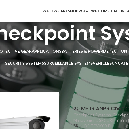
WHO WE ARE
SHOP
WHAT WE DO
MEDIA
CONT
heckpoint Sy
ROTECTIVE GEAR
APPLICATIONS
BATTERIES & POWER
DETECTION 
SECURITY SYSTEMS
SURVEILLANCE SYSTEMS
VEHICLES
UNCATE
SECURITY SYSTEMS
/
Vehicle Access Control Management
/
Intelligent 
9
12
18
24
20 MP IR ANPR Checkp
Checkpoint Systems
,
Checkpoi
Management
,
SECURITY SYS
SKU:
iDS-TCVK00-FI