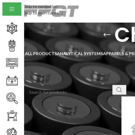
Skip to navigation
Skip to main content
C
ALL PRODUCTS
ANALYTICAL SYSTEMS
APPARELS & P
SEARCH
Home
/
Show
PRODUCT CATEGORIES
All Products