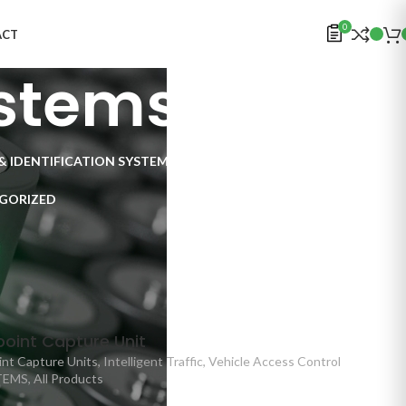
0
ACT
stems
& IDENTIFICATION SYSTEMS
ELECTRONICS
INSPECTION SYSTEMS
GORIZED
Traffic
/
Checkpoint Systems
oint Capture Unit
nt Capture Units
,
Intelligent Traffic
,
Vehicle Access Control
TEMS
,
All Products