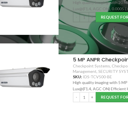
High quality imaging with 20 M
Lux@(F1.4, AGC ON), 0.0005 Lu
REQUEST FO
5 MP ANPR Checkpoin
Checkpoint Systems
,
Checkpoi
Management
,
SECURITY SYS
SKU:
IDS-TCV500-BE
High quality imaging with 5 MP
Lux@(F1.4, AGC ON) Efficient
REQUEST FO