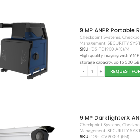
9 MP ANPR Portable 
Checkpoint Systems
,
Checkpoi
Management
,
SECURITY SYS
SKU:
iDS-TDI900-A(C)/M
High quality imaging with 9 M
storage capacity, up to 500 G
REQUEST FO
9 MP DarkfighterX AN
Checkpoint Systems
,
Checkpoi
Management
,
SECURITY SYS
SKU:
iDS-TCV900-BI(FM)