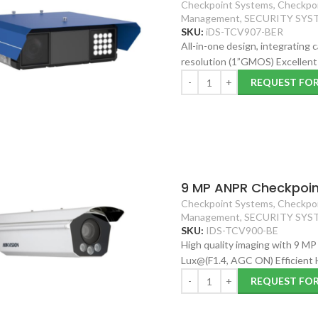
Checkpoint Systems
,
Checkpoi
Management
,
SECURITY SYS
SKU:
iDS-TCV907-BER
All-in-one design, integrating
resolution (1”GMOS) Excellent 
REQUEST FO
9 MP ANPR Checkpoin
Checkpoint Systems
,
Checkpoi
Management
,
SECURITY SYS
SKU:
IDS-TCV900-BE
High quality imaging with 9 MP
Lux@(F1.4, AGC ON) Efficient
REQUEST FO