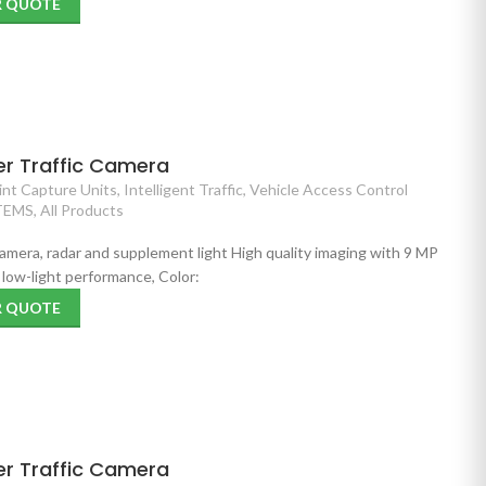
R QUOTE
er Traffic Camera
nt Capture Units
,
Intelligent Traffic
,
Vehicle Access Control
TEMS
,
All Products
 camera, radar and supplement light High quality imaging with 9 MP
low-light performance, Color:
R QUOTE
er Traffic Camera