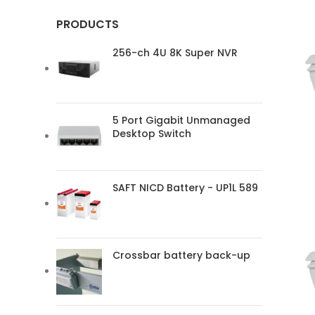
PRODUCTS
256-ch 4U 8K Super NVR
5 Port Gigabit Unmanaged
Desktop Switch
SAFT NICD Battery - UP1L 589
Crossbar battery back-up