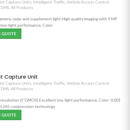
nt Capture Units
,
Intelligent Traffic
,
Vehicle Access Control
TEMS
,
All Products
 camera, radar and supplement light High quality imaging with 9 MP
low-light performance, Color:
R QUOTE
t Capture Unit
nt Capture Units
,
Intelligent Traffic
,
Vehicle Access Control
TEMS
,
All Products
 resolution (1”GMOS) Excellent low-light performance, Color: 0.001
 H.265 compression technology
R QUOTE