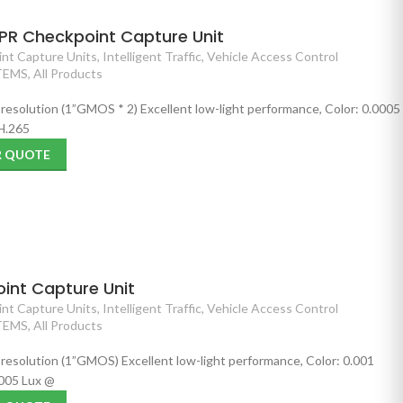
PR Checkpoint Capture Unit
nt Capture Units
,
Intelligent Traffic
,
Vehicle Access Control
TEMS
,
All Products
 resolution (1”GMOS * 2) Excellent low-light performance, Color: 0.0005
 H.265
R QUOTE
int Capture Unit
nt Capture Units
,
Intelligent Traffic
,
Vehicle Access Control
TEMS
,
All Products
 resolution (1”GMOS) Excellent low-light performance, Color: 0.001
005 Lux @