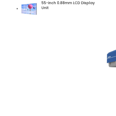
55-inch 0.88mm LCD Display
Unit