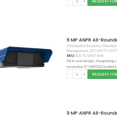
REQUEST FO
9 MP ANPR All-Round
Checkpoint Systems
,
Checkpoi
Management
,
SECURITY SYS
SKU:
iDS-TCV907-BIR
All-in-one design, integrating
resolution (1”GMOS) Excellent 
REQUEST FO
9 MP ANPR All-Round