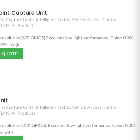
int Capture Unit
nt Capture Units
,
Intelligent Traffic
,
Vehicle Access Control
TEMS
,
All Products
 resolution(2/3” GMOS) Excellent low-light performance, Color: 0.001
005 Lux @
R QUOTE
nit
nt Capture Units
,
Intelligent Traffic
,
Vehicle Access Control
TEMS
,
All Products
 resolution (2/3” GMOS). Excellent low-light performance. Color: 0.001
ux with