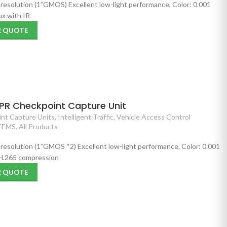
 resolution (1”GMOS) Excellent low-light performance, Color: 0.001
x with IR
R QUOTE
PR Checkpoint Capture Unit
nt Capture Units
,
Intelligent Traffic
,
Vehicle Access Control
TEMS
,
All Products
 resolution (1”GMOS *2) Excellent low-light performance, Color: 0.001
 H.265 compression
R QUOTE