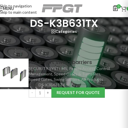
Skip to navigation
0
MENU
Skip to main content
DS-K3B631TX
Categories
Home
/
Products tagged “DS-K3B631TX”
Showing the single result
Show sidebar
Pro smart swing barriers
SECURITY SYSTEMS
,
People Access Control
Management
,
Speed Gates & Turnstiles
,
Speed Gates
,
Swing Barriers
,
All Products
SKU:
DS-K3B631TX
REQUEST FOR QUOTE