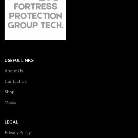
USEFUL LINKS
About Us
Contact Us
Shop
Media
LEGAL
Privacy Policy